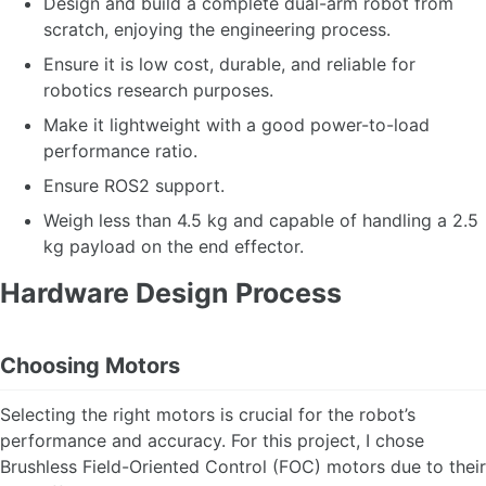
Design and build a complete dual-arm robot from
scratch, enjoying the engineering process.
Ensure it is low cost, durable, and reliable for
robotics research purposes.
Make it lightweight with a good power-to-load
performance ratio.
Ensure ROS2 support.
Weigh less than 4.5 kg and capable of handling a 2.5
kg payload on the end effector.
Hardware Design Process
Choosing Motors
Selecting the right motors is crucial for the robot’s
performance and accuracy. For this project, I chose
Brushless Field-Oriented Control (FOC) motors due to their