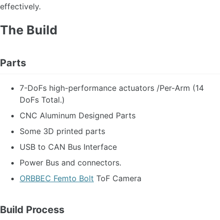
effectively.
The Build
Parts
7-DoFs high-performance actuators /Per-Arm (14
DoFs Total.)
CNC Aluminum Designed Parts
Some 3D printed parts
USB to CAN Bus Interface
Power Bus and connectors.
ORBBEC Femto Bolt
ToF Camera
Build Process