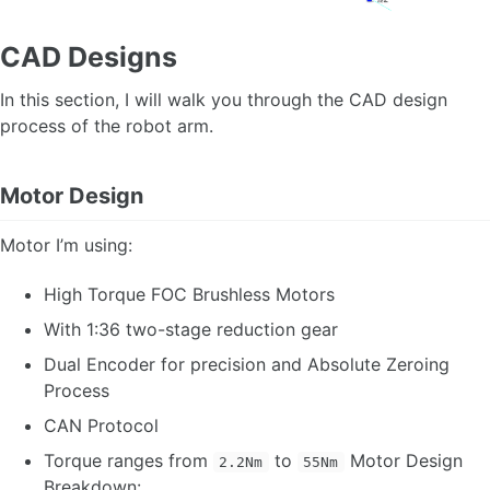
CAD Designs
In this section, I will walk you through the CAD design
process of the robot arm.
Motor Design
Motor I’m using:
High Torque FOC Brushless Motors
With 1:36 two-stage reduction gear
Dual Encoder for precision and Absolute Zeroing
Process
CAN Protocol
Torque ranges from
to
Motor Design
2.2Nm
55Nm
Breakdown: