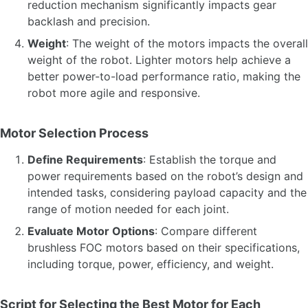
reduction mechanism significantly impacts gear
backlash and precision.
Weight
: The weight of the motors impacts the overall
weight of the robot. Lighter motors help achieve a
better power-to-load performance ratio, making the
robot more agile and responsive.
Motor Selection Process
Define Requirements
: Establish the torque and
power requirements based on the robot’s design and
intended tasks, considering payload capacity and the
range of motion needed for each joint.
Evaluate Motor Options
: Compare different
brushless FOC motors based on their specifications,
including torque, power, efficiency, and weight.
Script for Selecting the Best Motor for Each