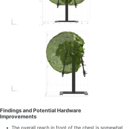
Findings and Potential Hardware
Improvements
The overall reach in front of the chest is somewhat