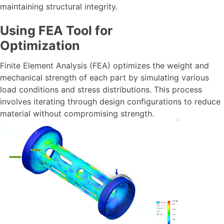
maintaining structural integrity.
Using FEA Tool for
Optimization
Finite Element Analysis (FEA) optimizes the weight and
mechanical strength of each part by simulating various
load conditions and stress distributions. This process
involves iterating through design configurations to reduce
material without compromising strength.