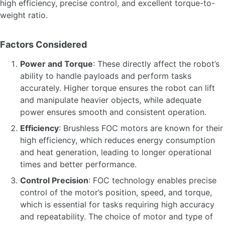
high efficiency, precise control, and excellent torque-to-
weight ratio.
Factors Considered
Power and Torque
: These directly affect the robot’s
ability to handle payloads and perform tasks
accurately. Higher torque ensures the robot can lift
and manipulate heavier objects, while adequate
power ensures smooth and consistent operation.
Efficiency
: Brushless FOC motors are known for their
high efficiency, which reduces energy consumption
and heat generation, leading to longer operational
times and better performance.
Control Precision
: FOC technology enables precise
control of the motor’s position, speed, and torque,
which is essential for tasks requiring high accuracy
and repeatability. The choice of motor and type of