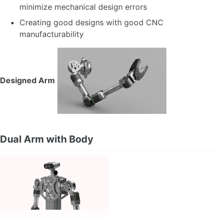
minimize mechanical design errors
Creating good designs with good CNC
manufacturability
Designed Arm
Dual Arm with Body