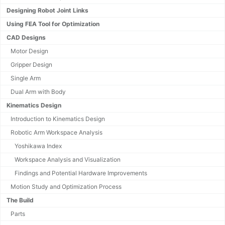
Designing Robot Joint Links
Using FEA Tool for Optimization
CAD Designs
Motor Design
Gripper Design
Single Arm
Dual Arm with Body
Kinematics Design
Introduction to Kinematics Design
Robotic Arm Workspace Analysis
Yoshikawa Index
Workspace Analysis and Visualization
Findings and Potential Hardware Improvements
Motion Study and Optimization Process
The Build
Parts