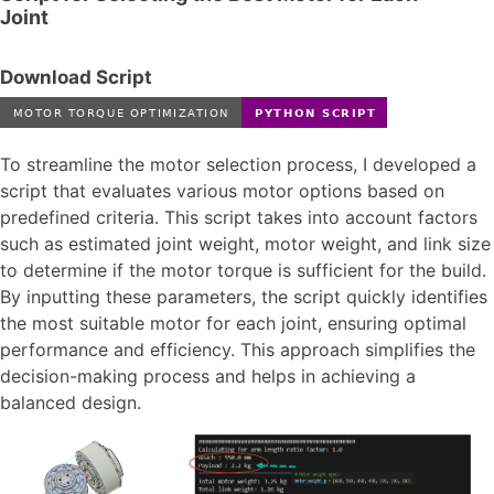
Joint
Download Script
To streamline the motor selection process, I developed a
script that evaluates various motor options based on
predefined criteria. This script takes into account factors
such as estimated joint weight, motor weight, and link size
to determine if the motor torque is sufficient for the build.
By inputting these parameters, the script quickly identifies
the most suitable motor for each joint, ensuring optimal
performance and efficiency. This approach simplifies the
decision-making process and helps in achieving a
balanced design.