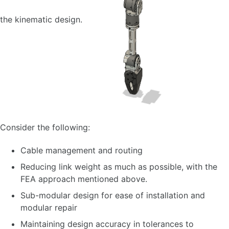
the kinematic design.
Consider the following:
Cable management and routing
Reducing link weight as much as possible, with the
FEA approach mentioned above.
Sub-modular design for ease of installation and
modular repair
Maintaining design accuracy in tolerances to