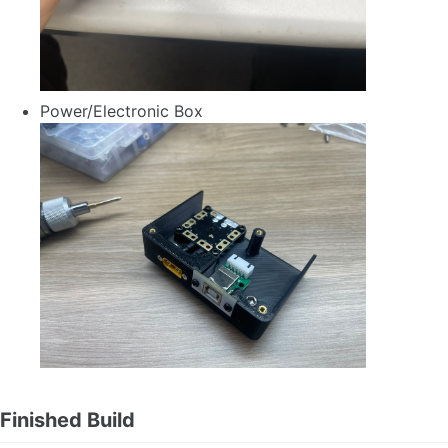
Power/Electronic Box
Finished Build