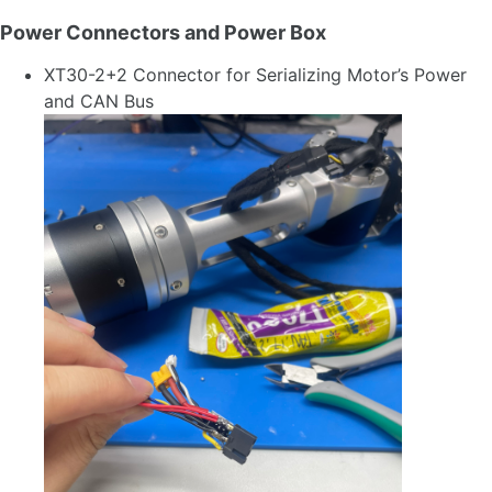
Power Connectors and Power Box
XT30-2+2 Connector for Serializing Motor’s Power
and CAN Bus