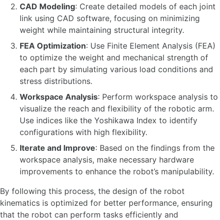
CAD Modeling
: Create detailed models of each joint
link using CAD software, focusing on minimizing
weight while maintaining structural integrity.
FEA Optimization
: Use Finite Element Analysis (FEA)
to optimize the weight and mechanical strength of
each part by simulating various load conditions and
stress distributions.
Workspace Analysis
: Perform workspace analysis to
visualize the reach and flexibility of the robotic arm.
Use indices like the Yoshikawa Index to identify
configurations with high flexibility.
Iterate and Improve
: Based on the findings from the
workspace analysis, make necessary hardware
improvements to enhance the robot’s manipulability.
By following this process, the design of the robot
kinematics is optimized for better performance, ensuring
that the robot can perform tasks efficiently and