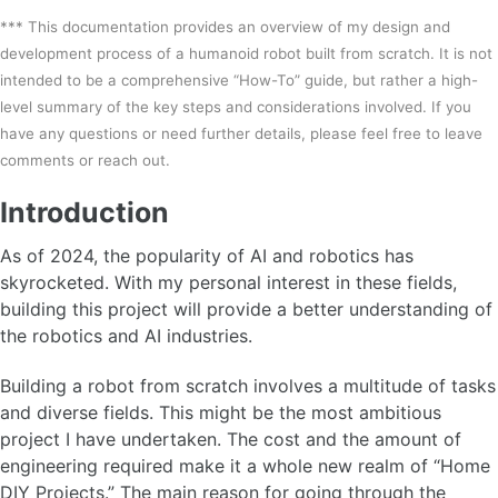
*** This documentation provides an overview of my design and
development process of a humanoid robot built from scratch. It is not
intended to be a comprehensive “How-To” guide, but rather a high-
level summary of the key steps and considerations involved. If you
have any questions or need further details, please feel free to leave
comments or reach out.
Introduction
As of 2024, the popularity of AI and robotics has
skyrocketed. With my personal interest in these fields,
building this project will provide a better understanding of
the robotics and AI industries.
Building a robot from scratch involves a multitude of tasks
and diverse fields. This might be the most ambitious
project I have undertaken. The cost and the amount of
engineering required make it a whole new realm of “Home
DIY Projects.” The main reason for going through the