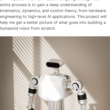
entire process is to gain a deep understanding of
kinematics, dynamics, and control theory, from hardware
engineering to high-level AI applications. This project will
help me get a better picture of what goes into building a
humanoid robot from scratch.