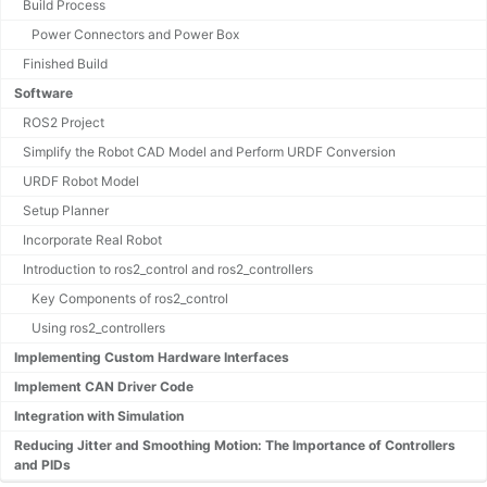
Build Process
Power Connectors and Power Box
Finished Build
Software
ROS2 Project
Simplify the Robot CAD Model and Perform URDF Conversion
URDF Robot Model
Setup Planner
Incorporate Real Robot
Introduction to ros2_control and ros2_controllers
Key Components of ros2_control
Using ros2_controllers
Implementing Custom Hardware Interfaces
Implement CAN Driver Code
Integration with Simulation
Reducing Jitter and Smoothing Motion: The Importance of Controllers
and PIDs