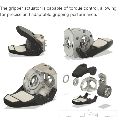
The gripper actuator is capable of torque control, allowing
for precise and adaptable gripping performance.