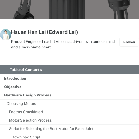
Hsuan Han Lai (Edward Lai)
Product Engineer Lead at Vibe Inc., driven by a curious mind
Follow
and a passionate heart.
Table of Contents
Introduction
Objective
Hardware Design Process
Choosing Motors
Factors Considered
Motor Selection Process
Script for Selecting the Best Motor for Each Joint
Download Script