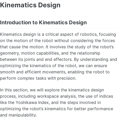
Kinematics Design
Introduction to Kinematics Design
Kinematics design is a critical aspect of robotics, focusing
on the motion of the robot without considering the forces
that cause the motion. It involves the study of the robot’s
geometry, motion capabilities, and the relationship
between its joints and end effectors. By understanding and
optimizing the kinematics of the robot, we can ensure
smooth and efficient movements, enabling the robot to
perform complex tasks with precision.
In this section, we will explore the kinematics design
process, including workspace analysis, the use of indices
like the Yoshikawa Index, and the steps involved in
optimizing the robot’s kinematics for better performance
and manipulability.