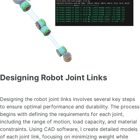
Designing Robot Joint Links
Designing the robot joint links involves several key steps
to ensure optimal performance and durability. The process
begins with defining the requirements for each joint,
including the range of motion, load capacity, and material
constraints. Using CAD software, I create detailed models
of each joint link, focusing on minimizing weight while