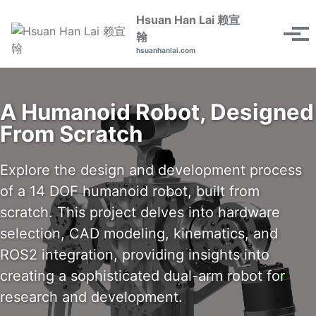
Skip
Skip
Skip
Hsuan Han Lai 赖宣
to
to
to
Toggle
翰
Tog
primary
content
footer
search
hsuanhanlai.com
men
navigation
A Humanoid Robot, Designed
From Scratch
Explore the design and development process
of a 14 DOF humanoid robot, built from
scratch. This project delves into hardware
selection, CAD modeling, kinematics, and
ROS2 integration, providing insights into
creating a sophisticated dual-arm robot for
research and development.