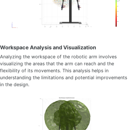
Workspace Analysis and Visualization
Analyzing the workspace of the robotic arm involves
visualizing the areas that the arm can reach and the
flexibility of its movements. This analysis helps in
understanding the limitations and potential improvements
in the design.