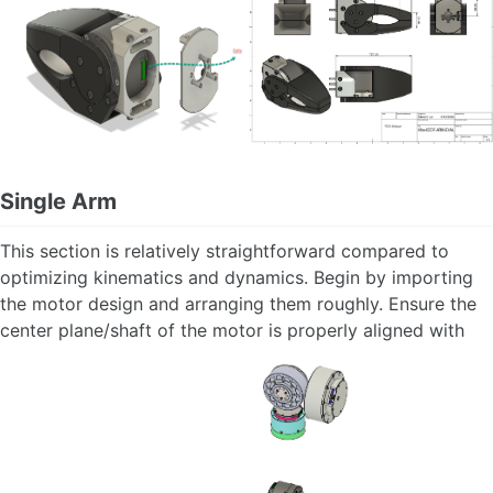
Single Arm
This section is relatively straightforward compared to
optimizing kinematics and dynamics. Begin by importing
the motor design and arranging them roughly. Ensure the
center plane/shaft of the motor is properly aligned with