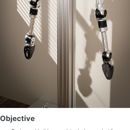
Objective