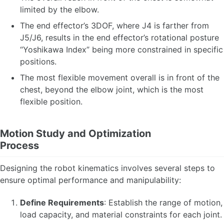
limited by the elbow.
The end effector’s 3DOF, where J4 is farther from
J5/J6, results in the end effector’s rotational posture
“Yoshikawa Index” being more constrained in specific
positions.
The most flexible movement overall is in front of the
chest, beyond the elbow joint, which is the most
flexible position.
Motion Study and Optimization
Process
Designing the robot kinematics involves several steps to
ensure optimal performance and manipulability:
Define Requirements
: Establish the range of motion,
load capacity, and material constraints for each joint.