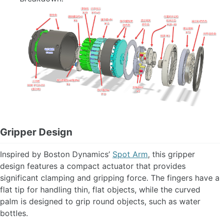
Gripper Design
Inspired by Boston Dynamics’
Spot Arm
, this gripper
design features a compact actuator that provides
significant clamping and gripping force. The fingers have a
flat tip for handling thin, flat objects, while the curved
palm is designed to grip round objects, such as water
bottles.