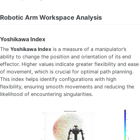
Robotic Arm Workspace Analysis
Yoshikawa Index
The
Yoshikawa Index
is a measure of a manipulator’s
ability to change the position and orientation of its end
effector. Higher values indicate greater flexibility and ease
of movement, which is crucial for optimal path planning.
This index helps identify configurations with high
flexibility, ensuring smooth movements and reducing the
likelihood of encountering singularities.